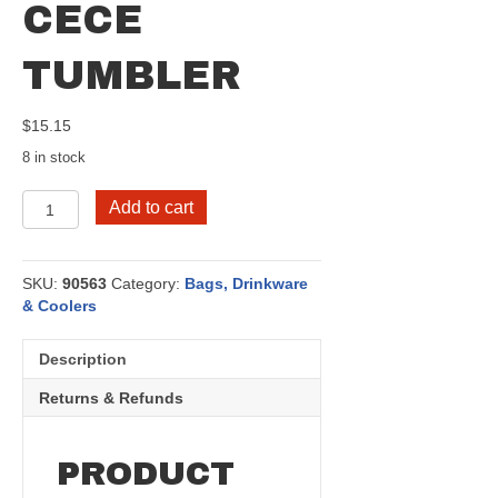
CECE
TUMBLER
$
15.15
8 in stock
CeCe
Add to cart
Tumbler
quantity
SKU:
90563
Category:
Bags, Drinkware
& Coolers
Description
Returns & Refunds
PRODUCT