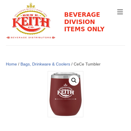
M
e
n
u
Home
/
Bags, Drinkware & Coolers
/ CeCe Tumbler