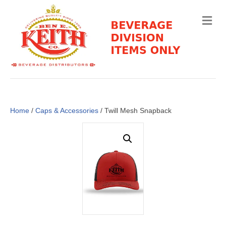
M
e
n
u
Home
/
Caps & Accessories
/ Twill Mesh Snapback