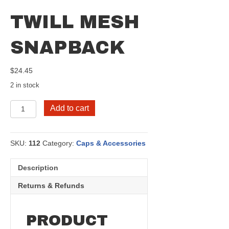
TWILL MESH
SNAPBACK
$
24.45
2 in stock
Twill
Add to cart
Mesh
Snapback
quantity
SKU:
112
Category:
Caps & Accessories
Description
Returns & Refunds
PRODUCT